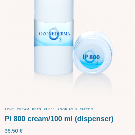
ACNE
CREAM
PETS
PI 800
PSORIASIS
TATTOO
PI 800 cream/100 ml (dispenser)
36,50
€