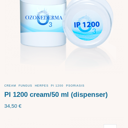
CREAM
FUNGUS
HERPES
PI 1200
PSORIASIS
PI 1200 cream/50 ml (dispenser)
34,50
€