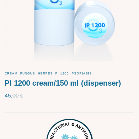
CREAM
FUNGUS
HERPES
PI 1200
PSORIASIS
PI 1200 cream/150 ml (dispenser)
45,00
€