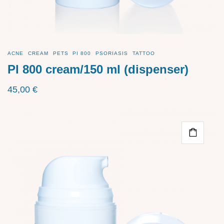
ACNE
CREAM
PETS
PI 800
PSORIASIS
TATTOO
PI 800 cream/150 ml (dispenser)
45,00
€