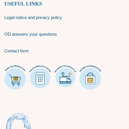
USEFUL LINKS
Legal notice and privacy policy
OD answers your questions
Contact form