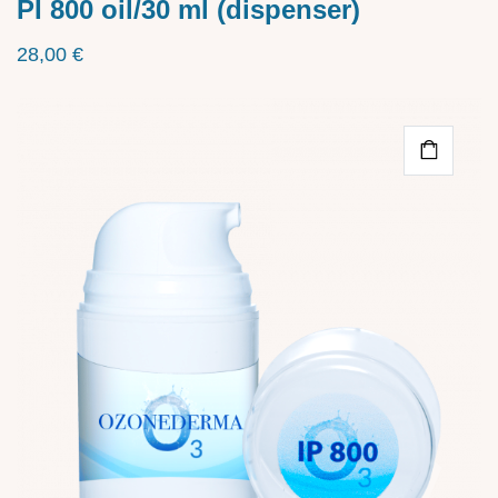
PI 800 oil/30 ml (dispenser)
28,00
€