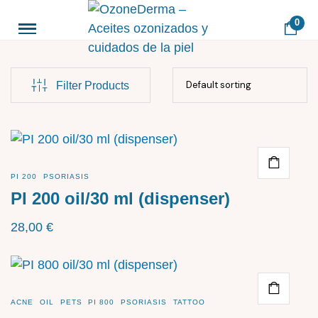
0
Filter Products
PI 200
PSORIASIS
PI 200 oil/30 ml (dispenser)
28,00
€
ACNE
OIL
PETS
PI 800
PSORIASIS
TATTOO