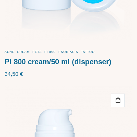
ACNE
CREAM
PETS
PI 800
PSORIASIS
TATTOO
PI 800 cream/50 ml (dispenser)
34,50
€