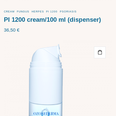
CREAM
FUNGUS
HERPES
PI 1200
PSORIASIS
PI 1200 cream/100 ml (dispenser)
36,50
€