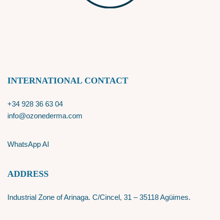
INTERNATIONAL CONTACT
+34 928 36 63 04
info@ozonederma.com
WhatsApp AI
ADDRESS
Industrial Zone of Arinaga. C/Cincel, 31 – 35118 Agüimes.