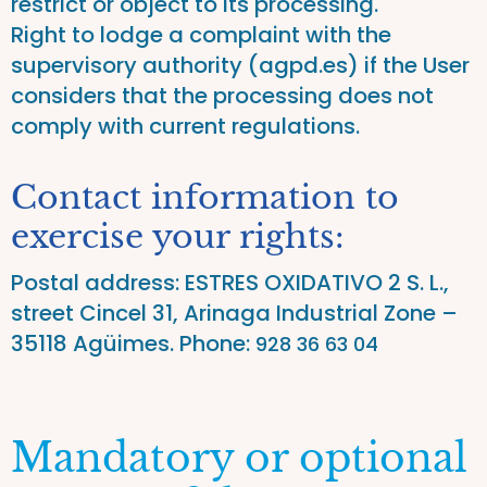
restrict or object to its processing.
Right to lodge a complaint with the
supervisory authority (agpd.es) if the User
considers that the processing does not
comply with current regulations.
Contact information to
exercise your rights:
Postal address: ESTRES OXIDATIVO 2 S. L.,
street Cincel 31, Arinaga Industrial Zone –
35118 Agüimes. Phone
:
928 36 63 04
Mandatory or optional