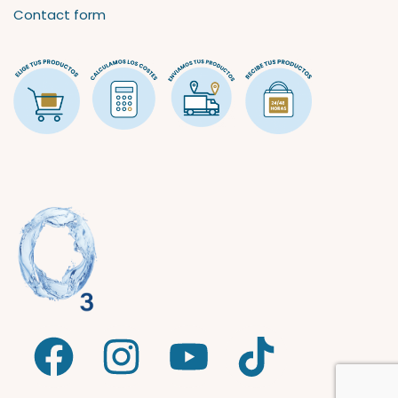
Contact form