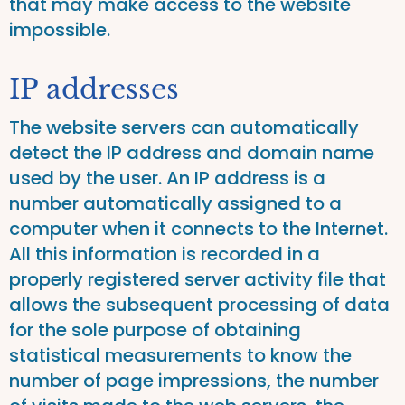
that may make access to the website
impossible.
IP addresses
The website servers can automatically
detect the IP address and domain name
used by the user. An IP address is a
number automatically assigned to a
computer when it connects to the Internet.
All this information is recorded in a
properly registered server activity file that
allows the subsequent processing of data
for the sole purpose of obtaining
statistical measurements to know the
number of page impressions, the number