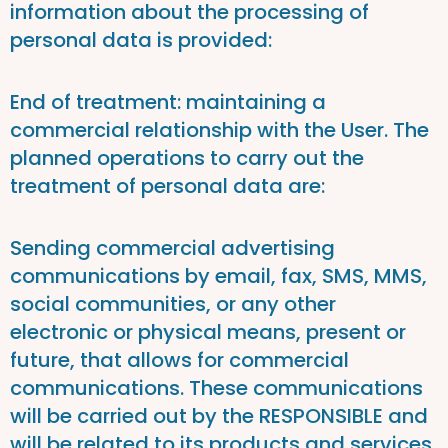
information about the processing of
personal data is provided:
End of treatment: maintaining a
commercial relationship with the User. The
planned operations to carry out the
treatment of personal data are:
Sending commercial advertising
communications by email, fax, SMS, MMS,
social communities, or any other
electronic or physical means, present or
future, that allows for commercial
communications. These communications
will be carried out by the RESPONSIBLE and
will be related to its products and services,