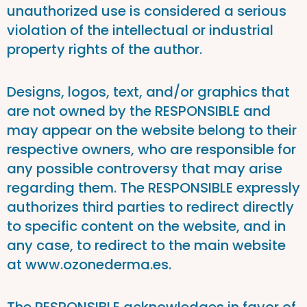
unauthorized use is considered a serious
violation of the intellectual or industrial
property rights of the author.
Designs, logos, text, and/or graphics that
are not owned by the RESPONSIBLE and
may appear on the website belong to their
respective owners, who are responsible for
any possible controversy that may arise
regarding them. The RESPONSIBLE expressly
authorizes third parties to redirect directly
to specific content on the website, and in
any case, to redirect to the main website
at www.ozonederma.es.