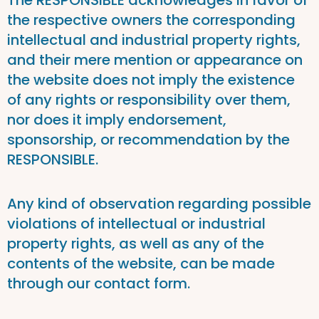
The RESPONSIBLE acknowledges in favor of
the respective owners the corresponding
intellectual and industrial property rights,
and their mere mention or appearance on
the website does not imply the existence
of any rights or responsibility over them,
nor does it imply endorsement,
sponsorship, or recommendation by the
RESPONSIBLE.
Any kind of observation regarding possible
violations of intellectual or industrial
property rights, as well as any of the
contents of the website, can be made
through our contact form.