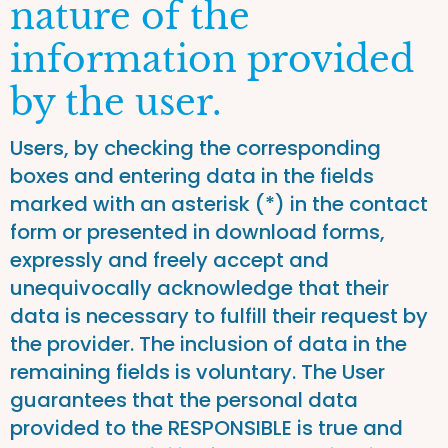
nature of the
information provided
by the user.
Users, by checking the corresponding
boxes and entering data in the fields
marked with an asterisk (*) in the contact
form or presented in download forms,
expressly and freely accept and
unequivocally acknowledge that their
data is necessary to fulfill their request by
the provider. The inclusion of data in the
remaining fields is voluntary. The User
guarantees that the personal data
provided to the RESPONSIBLE is true and