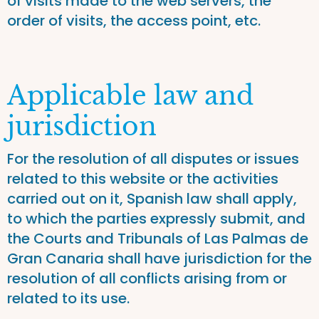
of visits made to the web servers, the
order of visits, the access point, etc.
Applicable law and
jurisdiction
For the resolution of all disputes or issues
related to this website or the activities
carried out on it, Spanish law shall apply,
to which the parties expressly submit, and
the Courts and Tribunals of Las Palmas de
Gran Canaria shall have jurisdiction for the
resolution of all conflicts arising from or
related to its use.