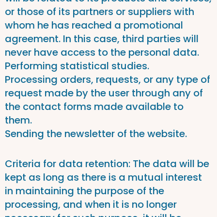
or those of its partners or suppliers with
whom he has reached a promotional
agreement. In this case, third parties will
never have access to the personal data.
Performing statistical studies.
Processing orders, requests, or any type of
request made by the user through any of
the contact forms made available to
them.
Sending the newsletter of the website.
Criteria for data retention: The data will be
kept as long as there is a mutual interest
in maintaining the purpose of the
processing, and when it is no longer