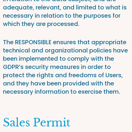
adequate, relevant, and limited to what is
necessary in relation to the purposes for
which they are processed.
The RESPONSIBLE ensures that appropriate
technical and organizational policies have
been implemented to comply with the
GDPR’s security measures in order to
protect the rights and freedoms of Users,
and they have been provided with the
necessary information to exercise them.
Sales Permit