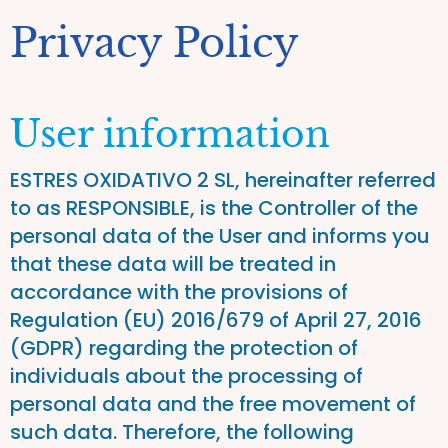
Privacy Policy
User information
ESTRES OXIDATIVO 2 SL, hereinafter referred
to as RESPONSIBLE, is the Controller of the
personal data of the User and informs you
that these data will be treated in
accordance with the provisions of
Regulation (EU) 2016/679 of April 27, 2016
(GDPR) regarding the protection of
individuals about the processing of
personal data and the free movement of
such data. Therefore, the following