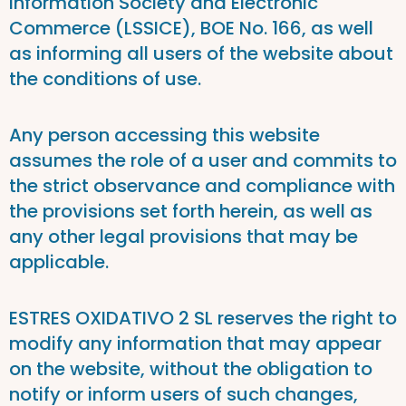
Information Society and Electronic
Commerce (LSSICE), BOE No. 166, as well
as informing all users of the website about
the conditions of use.
Any person accessing this website
assumes the role of a user and commits to
the strict observance and compliance with
the provisions set forth herein, as well as
any other legal provisions that may be
applicable.
ESTRES OXIDATIVO 2 SL reserves the right to
modify any information that may appear
on the website, without the obligation to
notify or inform users of such changes,