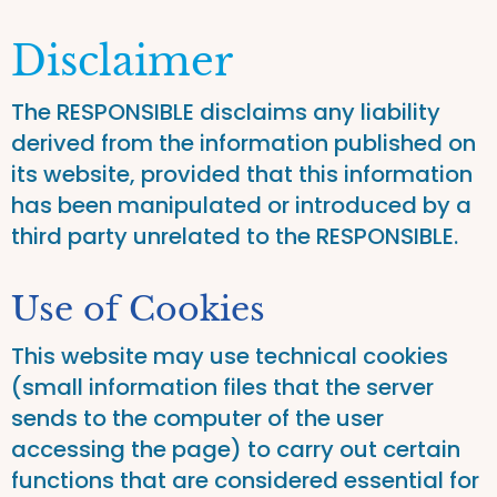
Disclaimer
The RESPONSIBLE disclaims any liability
derived from the information published on
its website, provided that this information
has been manipulated or introduced by a
third party unrelated to the RESPONSIBLE.
Use of Cookies
This website may use technical cookies
(small information files that the server
sends to the computer of the user
accessing the page) to carry out certain
functions that are considered essential for