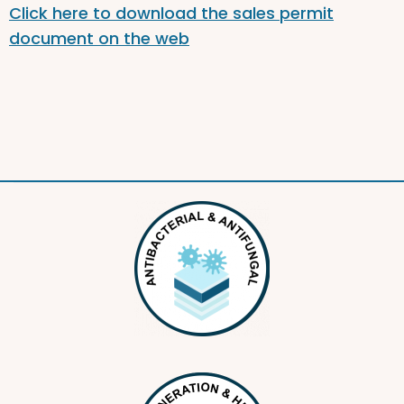
Click here to download the sales permit
document on the web