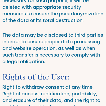
necessary for such purpose, it will be
deleted with appropriate security
measures to ensure the pseudonymization
of the data or its total destruction.
The data may be disclosed to third parties
in order to ensure proper data processing
and website operation, as well as when
such transfer is necessary to comply with
a legal obligation.
Rights of the User:
Right to withdraw consent at any time.
Right of access, rectification, portability,
and erasure of their data, and the right to