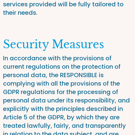
services provided will be fully tailored to
their needs.
Security Measures
In accordance with the provisions of
current regulations on the protection of
personal data, the RESPONSIBLE is
complying with all the provisions of the
GDPR regulations for the processing of
personal data under its responsibility, and
explicitly with the principles described in
Article 5 of the GDPR, by which they are
treated lawfully, fairly, and transparently
in relation to the data subject, and are