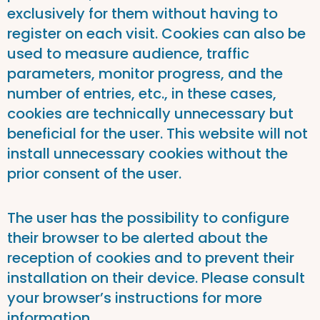
exclusively for them without having to
register on each visit. Cookies can also be
used to measure audience, traffic
parameters, monitor progress, and the
number of entries, etc., in these cases,
cookies are technically unnecessary but
beneficial for the user. This website will not
install unnecessary cookies without the
prior consent of the user.
The user has the possibility to configure
their browser to be alerted about the
reception of cookies and to prevent their
installation on their device. Please consult
your browser’s instructions for more
information.