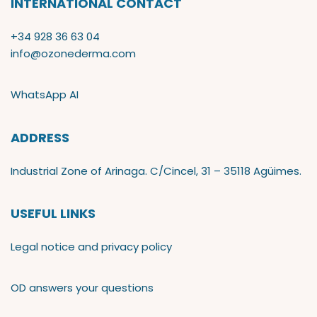
INTERNATIONAL CONTACT
+34 928 36 63 04
info@ozonederma.com
WhatsApp AI
ADDRESS
Industrial Zone of Arinaga. C/Cincel, 31 – 35118 Agüimes.
USEFUL LINKS
Legal notice and privacy policy
OD answers your questions