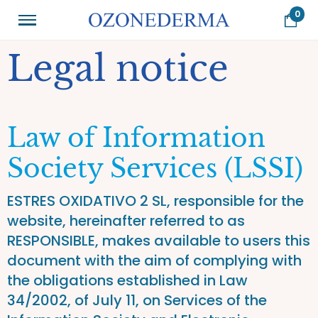
0
Legal notice
Law of Information
Society Services (LSSI)
ESTRES OXIDATIVO 2 SL, responsible for the
website, hereinafter referred to as
RESPONSIBLE, makes available to users this
document with the aim of complying with
the obligations established in Law
34/2002, of July 11, on Services of the