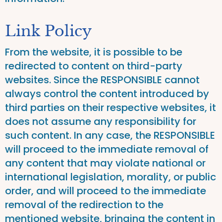
Link Policy
From the website, it is possible to be
redirected to content on third-party
websites. Since the RESPONSIBLE cannot
always control the content introduced by
third parties on their respective websites, it
does not assume any responsibility for
such content. In any case, the RESPONSIBLE
will proceed to the immediate removal of
any content that may violate national or
international legislation, morality, or public
order, and will proceed to the immediate
removal of the redirection to the
mentioned website, bringing the content in