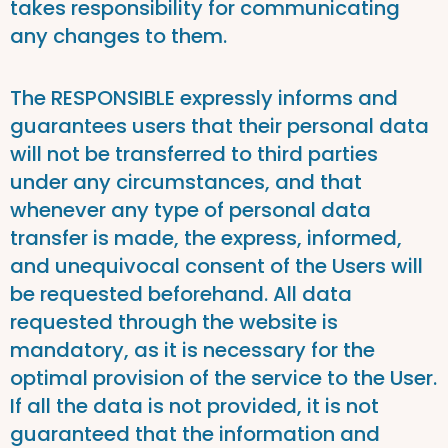
takes responsibility for communicating
any changes to them.
The RESPONSIBLE expressly informs and
guarantees users that their personal data
will not be transferred to third parties
under any circumstances, and that
whenever any type of personal data
transfer is made, the express, informed,
and unequivocal consent of the Users will
be requested beforehand. All data
requested through the website is
mandatory, as it is necessary for the
optimal provision of the service to the User.
If all the data is not provided, it is not
guaranteed that the information and