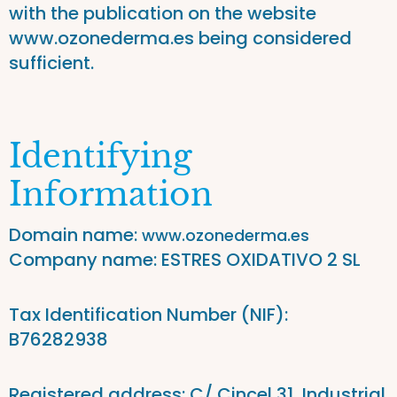
with the publication on the website
www.ozonederma.es being considered
sufficient.
Identifying
Information
Domain name:
www.ozonederma.es
Company name: ESTRES OXIDATIVO 2 SL
Tax Identification Number (NIF):
B76282938
Registered address: C/ Cincel 31, Industrial