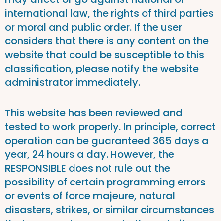
international law, the rights of third parties
or moral and public order. If the user
considers that there is any content on the
website that could be susceptible to this
classification, please notify the website
administrator immediately.
This website has been reviewed and
tested to work properly. In principle, correct
operation can be guaranteed 365 days a
year, 24 hours a day. However, the
RESPONSIBLE does not rule out the
possibility of certain programming errors
or events of force majeure, natural
disasters, strikes, or similar circumstances