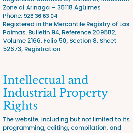
Zone of Arinaga – 35118 Agüimes
Phone
:
928 36 63 04
Registered in the Mercantile Registry of Las
Palmas, Bulletin 94, Reference 209582,
Volume 2166, Folio 50, Section 8, Sheet
52673, Registration
Intellectual and
Industrial Property
Rights
The website, including but not limited to its
programming, editing, compilation, and