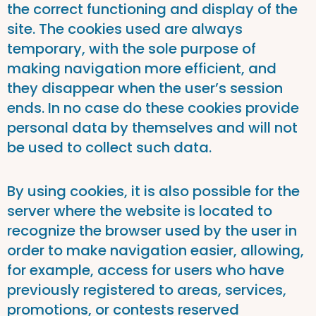
the correct functioning and display of the
site. The cookies used are always
temporary, with the sole purpose of
making navigation more efficient, and
they disappear when the user’s session
ends. In no case do these cookies provide
personal data by themselves and will not
be used to collect such data.
By using cookies, it is also possible for the
server where the website is located to
recognize the browser used by the user in
order to make navigation easier, allowing,
for example, access for users who have
previously registered to areas, services,
promotions, or contests reserved