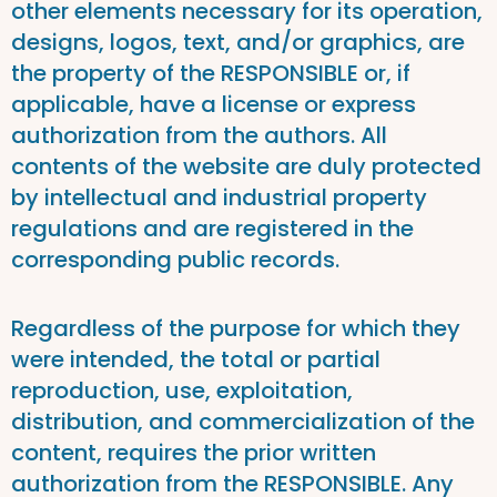
other elements necessary for its operation,
designs, logos, text, and/or graphics, are
the property of the RESPONSIBLE or, if
applicable, have a license or express
authorization from the authors. All
contents of the website are duly protected
by intellectual and industrial property
regulations and are registered in the
corresponding public records.
Regardless of the purpose for which they
were intended, the total or partial
reproduction, use, exploitation,
distribution, and commercialization of the
content, requires the prior written
authorization from the RESPONSIBLE. Any