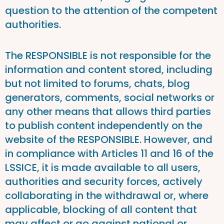
question to the attention of the competent
authorities.
The RESPONSIBLE is not responsible for the
information and content stored, including
but not limited to forums, chats, blog
generators, comments, social networks or
any other means that allows third parties
to publish content independently on the
website of the RESPONSIBLE. However, and
in compliance with Articles 11 and 16 of the
LSSICE, it is made available to all users,
authorities and security forces, actively
collaborating in the withdrawal or, where
applicable, blocking of all content that
may affect or go against national or