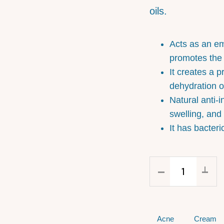
oils.
Acts as an em
promotes the p
It creates a p
dehydration of
Natural anti-i
swelling, and
It has bacteri
Acne
Cream