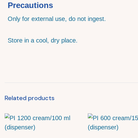
Precautions
Only for external use, do not ingest.
Store in a cool, dry place.
Related products