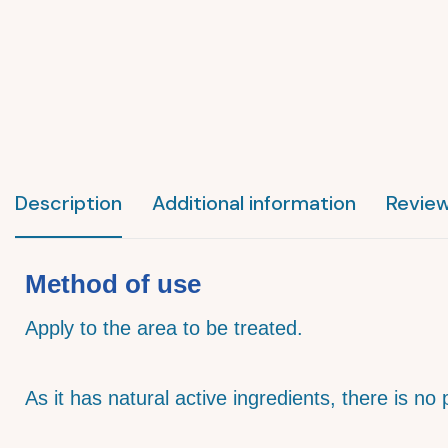
Description
Additional information
Review
Method of use
Apply to the area to be treated.
As it has natural active ingredients, there is no