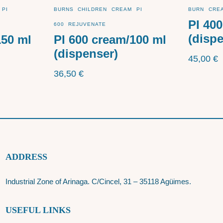
PI
BURNS
CHILDREN
CREAM
PI
BURN
CRE
PI 40
600
REJUVENATE
(disp
150 ml
PI 600 cream/100 ml
(dispenser)
45,00
€
36,50
€
ADDRESS
Industrial Zone of Arinaga. C/Cincel, 31 – 35118 Agüimes.
USEFUL LINKS