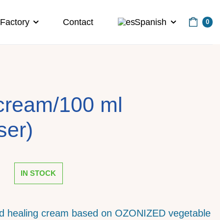
Factory
Contact
Spanish
0
cream/100 ml
ser)
IN STOCK
nd healing cream based on OZONIZED vegetable