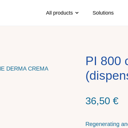
All products
Solutions
PI 800 
(dispen
36,50
€
Regenerating a