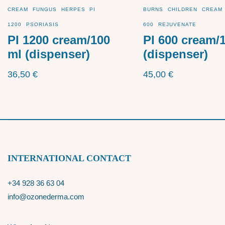
CREAM
FUNGUS
HERPES
PI
BURNS
CHILDREN
CREAM
1200
PSORIASIS
600
REJUVENATE
PI 1200 cream/100
PI 600 cream/
ml (dispenser)
(dispenser)
36,50
€
45,00
€
INTERNATIONAL CONTACT
+34 928 36 63 04
info@ozonederma.com