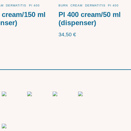
AM
DERMATITIS
PI 400
BURN
CREAM
DERMATITIS
PI 400
0 cream/150 ml
PI 400 cream/50 ml
enser)
(dispenser)
34,50
€