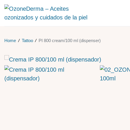
Home
/
Tattoo
/
PI 800 cream/100 ml (dispenser)