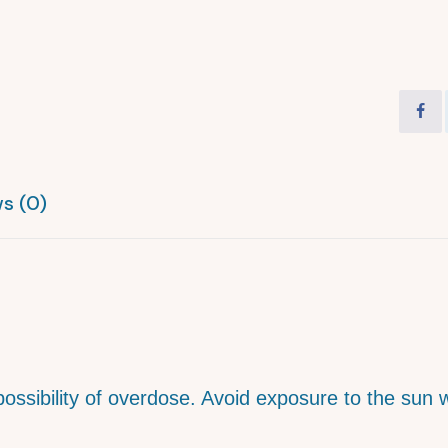
s (0)
 possibility of overdose. Avoid exposure to the sun 