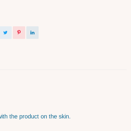
with the product on the skin.