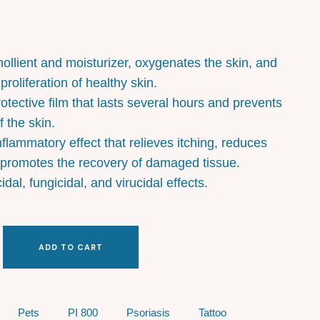
ollient and moisturizer, oxygenates the skin, and
roliferation of healthy skin.
rotective film that lasts several hours and prevents
 the skin.
nflammatory effect that relieves itching, reduces
 promotes the recovery of damaged tissue.
cidal, fungicidal, and virucidal effects.
ADD TO CART
Pets
PI 800
Psoriasis
Tattoo